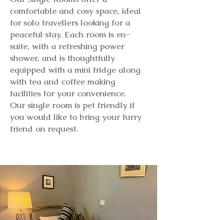
comfortable and cosy space, ideal
for solo travellers looking for a
peaceful stay. Each room is en-
suite, with a refreshing power
shower, and is thoughtfully
equipped with a mini fridge along
with tea and coffee making
facilities for your convenience.
Our single room is pet friendly if
you would like to bring your furry
friend on request.