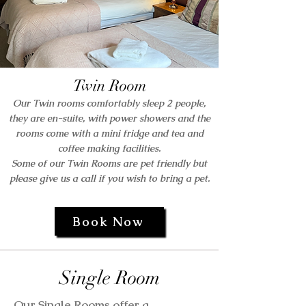
Twin Room
Our Twin rooms comfortably sleep 2 people,
th
ey are en-suite, with power showers and the
rooms come with a mini fridge and tea and
coffee making facilities.
Some of our Twin Rooms are pet friendly but
please give us a call if you wish to bring a pet.
Book Now
Single Room
Our Single Rooms offer a