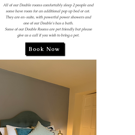
All of our Double rooms comfortably sleep 2 people and
some have room for an additional pop up bed or cot.
They are en-suite, with powerful power showers and
one of our Double's has a bath.
Some of our Double Rooms are pet friendly but please
give us a call if you wish to bring a pet.
Book Now