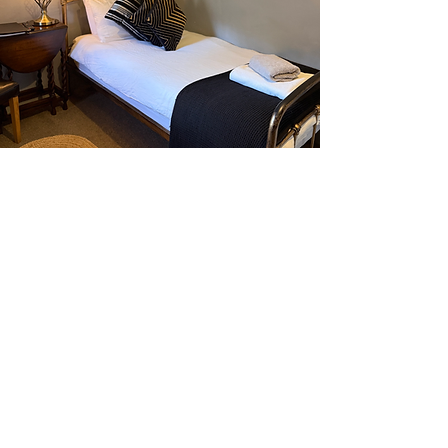
For any enquiries please send us an email by
clicking email link below:
dolgunuchaf@aol.com
Dolgun Uchaf Guesthouse, Dolgellau,
Gwynedd, LL40 2AB, Wales, United Kingdom
Tel:
01341 422269