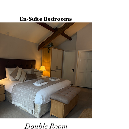
En-Suite Bedrooms
Double Room